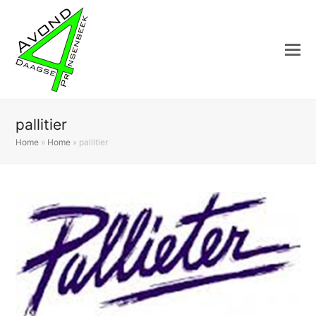
pallitier
Home
»
Home
»
pallitier