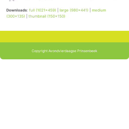
Downloads
:
full (1021x459)
|
large (980x441)
|
medium
(300x135)
|
thumbnail (150x150)
Copyright Avondvierdaagse Prinsenbeek