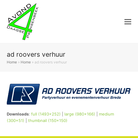
ad roovers verhuur
Home
»
Home
»
ad roovers verhuur
Downloads
:
full (1493x252)
|
large (980x166)
|
medium
(300x51)
|
thumbnail (150x150)